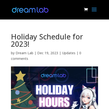
Holiday Schedule for
2023!
by
Dream Lab
|
Dec 19, 2023
|
Updates
|
0
comments