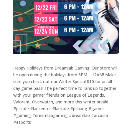
Happy Holidays from Dreamlab Gaming! Our store will
be open during the holidays from 6PM – 12AM! Make
sure you check out our Winter Special $10 for an all
day game pass! The perfect time to rank up together
with your gamer friends on League of Legends,
Valorant, Overwatch, and more this winter break!
#pccafe #lancenter #lancafe #pcbang #gamer
#gaming #dreamlabgaming #dreamlab #arcadia
#esports