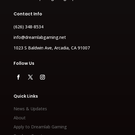
Contact Info
(626) 348-8534
info@dreamlabgaming.net
1023 S Baldwin Ave, Arcadia, CA 91007
Follow Us
Quick Links
News & Updates
About
Apply to Dreamlab Gaming