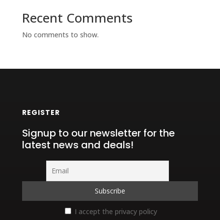
Recent Comments
No comments to show.
REGISTER
Signup to our newsletter for the
latest news and deals!
I accept the privacy policy