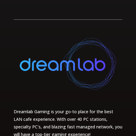
Dreamlab Gaming is your go-to place for the best
LAN cafe experience. With over 40 PC stations,
specialty PC’s, and blazing fast managed network, you
will have a top-tier gaming experience!