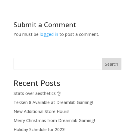
Submit a Comment
You must be
logged in
to post a comment.
Search
Recent Posts
Stats over aesthetics 👌
Tekken 8 Available at Dreamlab Gaming!
New Additional Store Hours!
Merry Christmas from Dreamlab Gaming!
Holiday Schedule for 2023!